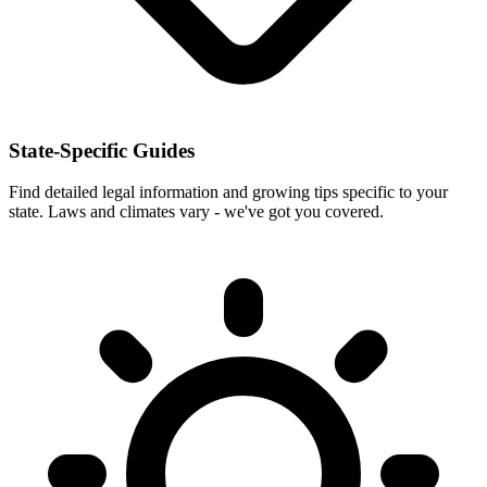
State-Specific Guides
Find detailed legal information and growing tips specific to your
state. Laws and climates vary - we've got you covered.