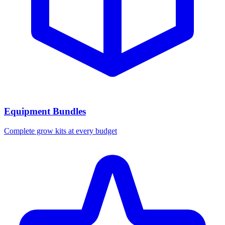
Equipment Bundles
Complete grow kits at every budget