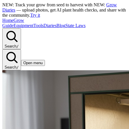
NEW: Track your grow from seed to harvest with
NEW:
Grow
Diaries
— upload photos, get AI plant health checks, and share with
the community.
Try it
Home
Grow
Guide
Equipment
Tools
Diaries
Blog
State Laws
Search
/
Open menu
Search
/