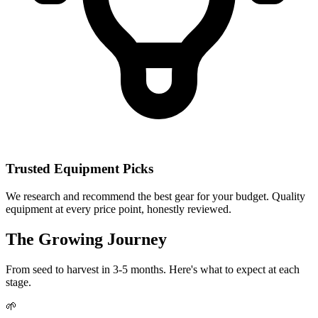
Trusted Equipment Picks
We research and recommend the best gear for your budget. Quality
equipment at every price point, honestly reviewed.
The Growing Journey
From seed to harvest in 3-5 months. Here's what to expect at each
stage.
🌱