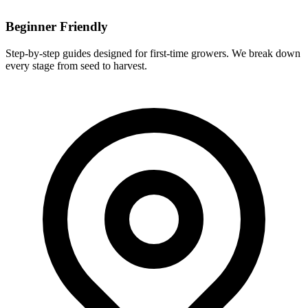
Beginner Friendly
Step-by-step guides designed for first-time growers. We break down
every stage from seed to harvest.