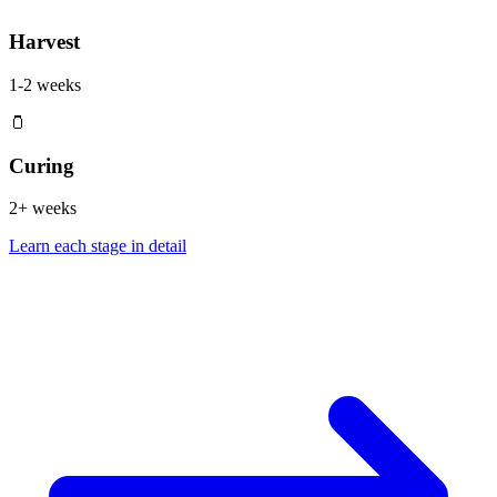
Harvest
1-2 weeks
🫙
Curing
2+ weeks
Learn each stage in detail