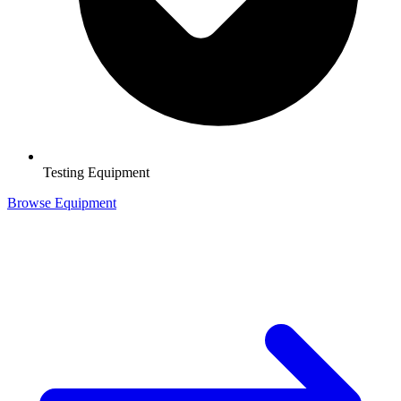
Testing Equipment
Browse Equipment