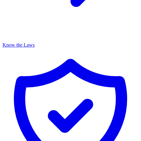
Know the Laws