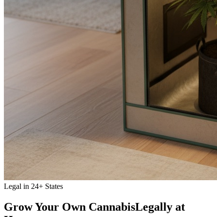
Legal in 24+ States
Grow Your Own Cannabis
Legally at