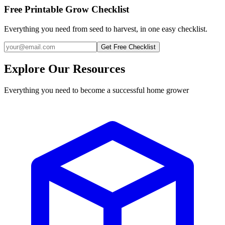
Free Printable Grow Checklist
Everything you need from seed to harvest, in one easy checklist.
Get Free Checklist
Explore Our Resources
Everything you need to become a successful home grower