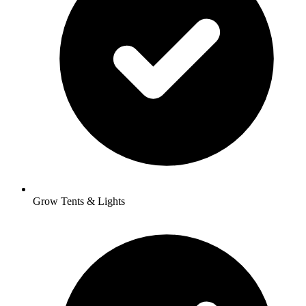
Grow Tents & Lights