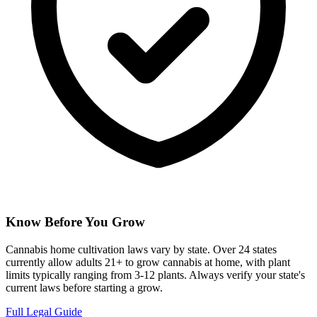
Know Before You Grow
Cannabis home cultivation laws vary by state. Over 24 states
currently allow adults 21+ to grow cannabis at home, with plant
limits typically ranging from 3-12 plants. Always verify your state's
current laws before starting a grow.
Full Legal Guide