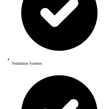
Ventilation Systems