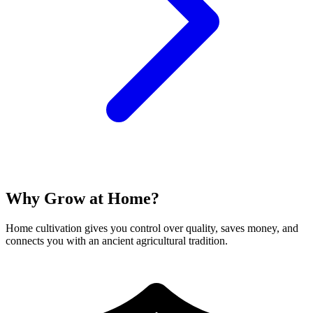
Why Grow at Home?
Home cultivation gives you control over quality, saves money, and
connects you with an ancient agricultural tradition.