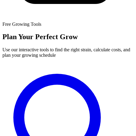
Free Growing Tools
Plan Your Perfect Grow
Use our interactive tools to find the right strain, calculate costs, and
plan your growing schedule