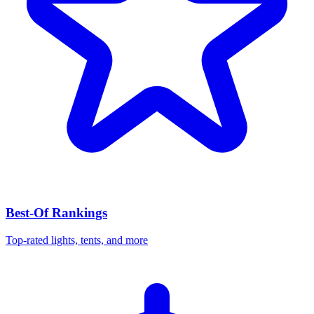
Best-Of Rankings
Top-rated lights, tents, and more