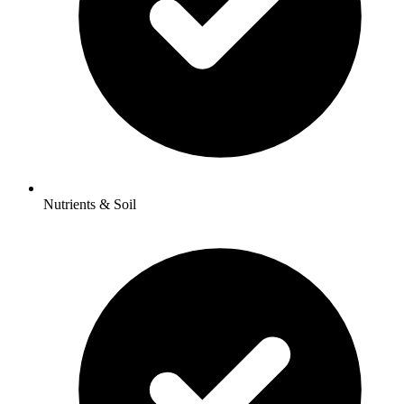
Nutrients & Soil