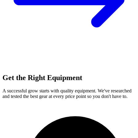
Get the Right Equipment
A successful grow starts with quality equipment. We've researched
and tested the best gear at every price point so you don't have to.