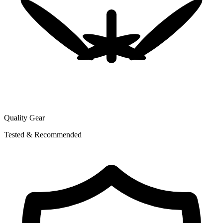
Quality Gear
Tested & Recommended