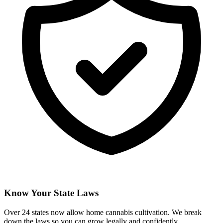
Know Your State Laws
Over 24 states now allow home cannabis cultivation. We break
down the laws so you can grow legally and confidently.