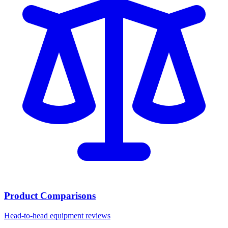
Product Comparisons
Head-to-head equipment reviews