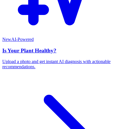
New
AI-Powered
Is Your Plant Healthy?
Upload a photo and get instant AI diagnosis with actionable
recommendations.