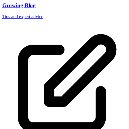
Growing Blog
Tips and expert advice