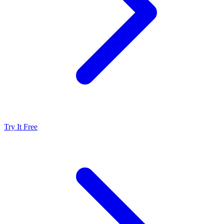
Try It Free