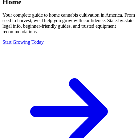
Home
Your complete guide to home cannabis cultivation in America. From
seed to harvest, we'll help you grow with confidence. State-by-state
legal info, beginner-friendly guides, and trusted equipment
recommendations.
Start Growing Today