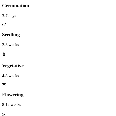
Germination
3-7 days
🌿
Seedling
2-3 weeks
🪴
Vegetative
4-8 weeks
🌸
Flowering
8-12 weeks
✂️