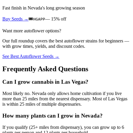
Fast finish in Nevada's long growing season
Buy Seeds →
🎟️
—
15
% off
HGAPP
Want more autoflower options?
Our full roundup covers the best autoflower strains for beginners —
with grow times, yields, and discount codes.
See Best Autoflower Seeds →
Frequently Asked Questions
Can I grow cannabis in Las Vegas?
Most likely no. Nevada only allows home cultivation if you live
more than 25 miles from the nearest dispensary. Most of Las Vegas
is within 25 miles of multiple dispensaries.
How many plants can I grow in Nevada?
If you qualify (25+ miles from dispensary), you can grow up to 6
plants per person and 12 plants per household.