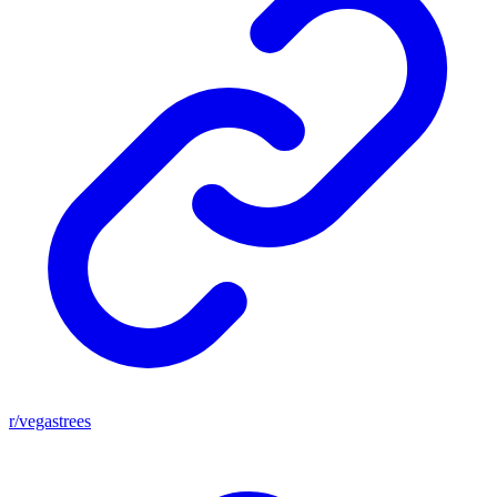
r/vegastrees