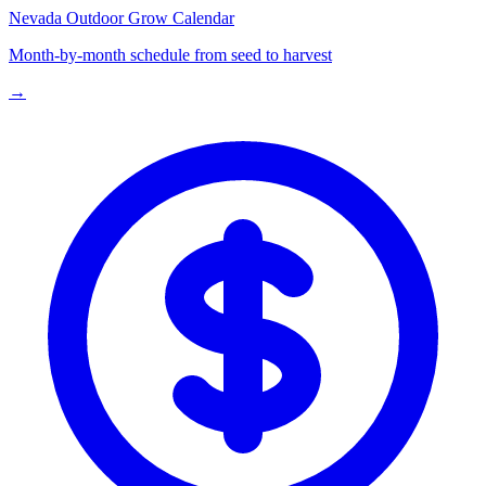
Nevada
Outdoor Grow Calendar
Month-by-month schedule from seed to harvest
→