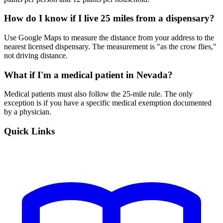
How do I know if I live 25 miles from a dispensary?
Use Google Maps to measure the distance from your address to the
nearest licensed dispensary. The measurement is "as the crow flies,"
not driving distance.
What if I'm a medical patient in Nevada?
Medical patients must also follow the 25-mile rule. The only
exception is if you have a specific medical exemption documented
by a physician.
Quick Links