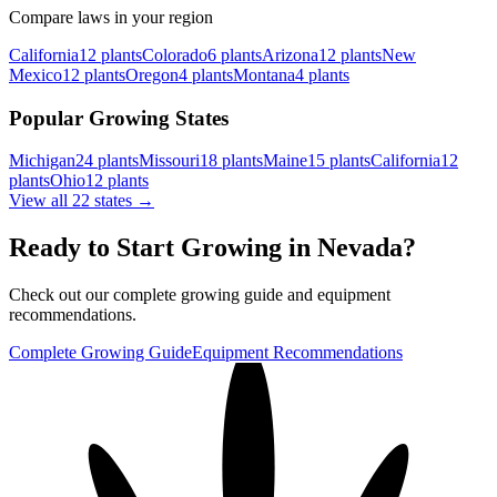
Compare laws in your region
California
12
plants
Colorado
6
plants
Arizona
12
plants
New
Mexico
12
plants
Oregon
4
plants
Montana
4
plants
Popular Growing States
Michigan
24
plants
Missouri
18
plants
Maine
15
plants
California
12
plants
Ohio
12
plants
View all 22 states →
Ready to Start Growing in
Nevada
?
Check out our complete growing guide and equipment
recommendations.
Complete Growing Guide
Equipment Recommendations