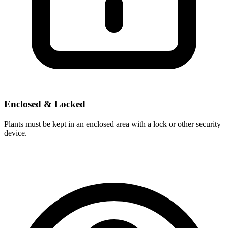
Enclosed & Locked
Plants must be kept in an enclosed area with a lock or other security
device.