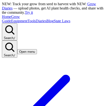
NEW: Track your grow from seed to harvest with
NEW:
Grow
Diaries
— upload photos, get AI plant health checks, and share with
the community.
Try it
Home
Grow
Guide
Equipment
Tools
Diaries
Blog
State Laws
Search
/
Open menu
Search
/