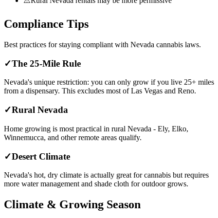
⚠️
Rural Nevada rentals may be more permissive
Compliance Tips
Best practices for staying compliant with
Nevada
cannabis laws.
✓
The 25-Mile Rule
Nevada's unique restriction: you can only grow if you live 25+ miles
from a dispensary. This excludes most of Las Vegas and Reno.
✓
Rural Nevada
Home growing is most practical in rural Nevada - Ely, Elko,
Winnemucca, and other remote areas qualify.
✓
Desert Climate
Nevada's hot, dry climate is actually great for cannabis but requires
more water management and shade cloth for outdoor grows.
Climate & Growing Season