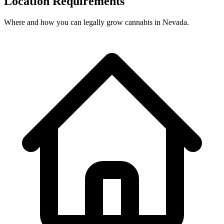
Location Requirements
Where and how you can legally grow cannabis in
Nevada
.