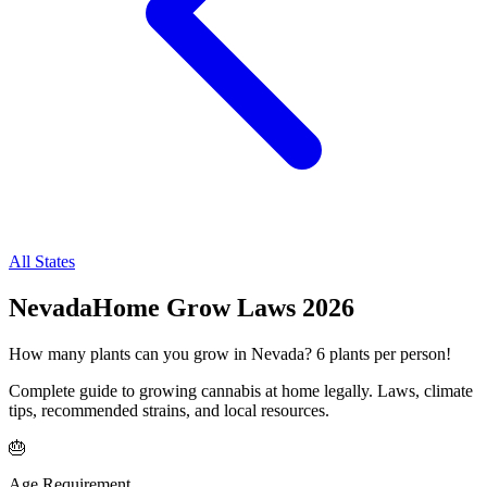
All States
Nevada
Home Grow Laws
2026
How many plants can you grow in
Nevada
?
6
plants per person!
Complete guide to growing cannabis at home legally. Laws, climate
tips, recommended strains, and local resources.
🎂
Age Requirement