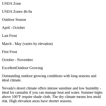
USDA Zone
USDA Zones 4b-9a
Outdoor Season
April - October
Last Frost
March - May (varies by elevation)
First Frost
October - November
Excellent
Outdoor Growing
Outstanding outdoor growing conditions with long seasons and
ideal climate.
Nevada's desert climate offers intense sunshine and low humidity -
ideal for cannabis if you can manage heat and water. Summer highs
above 100°F require shade cloth. The dry climate means less mold
risk. High elevation areas have shorter seasons.