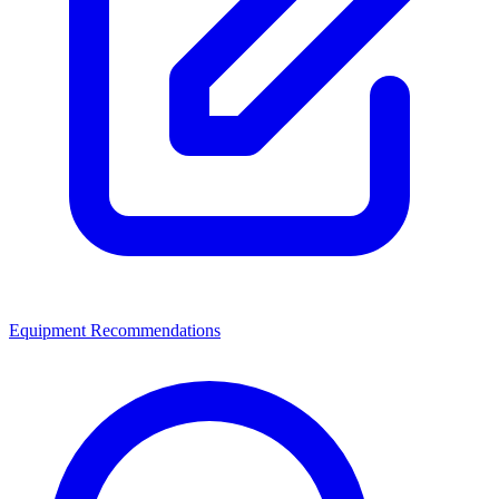
Equipment Recommendations