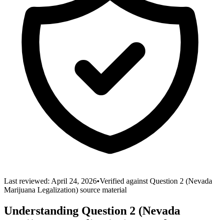
Last reviewed: April 24,
2026
•
Verified against
Question 2 (Nevada
Marijuana Legalization)
source material
Understanding
Question 2 (Nevada