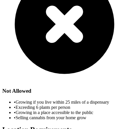
Not Allowed
•
Growing if you live within 25 miles of a dispensary
•
Exceeding 6 plants per person
•
Growing in a place accessible to the public
•
Selling cannabis from your home grow