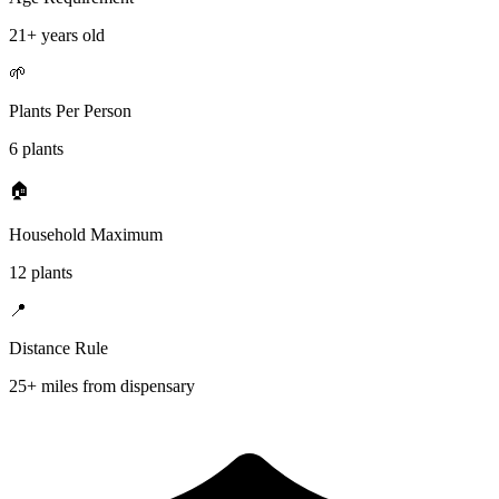
21+ years old
🌱
Plants Per Person
6 plants
🏠
Household Maximum
12 plants
📍
Distance Rule
25+ miles from dispensary