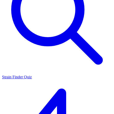
Strain Finder Quiz