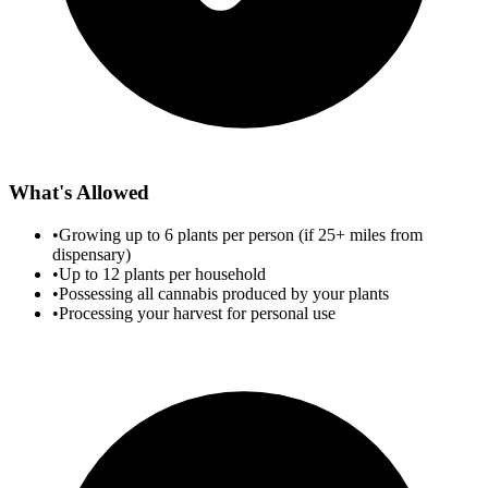
What's Allowed
•
Growing up to 6 plants per person (if 25+ miles from
dispensary)
•
Up to 12 plants per household
•
Possessing all cannabis produced by your plants
•
Processing your harvest for personal use