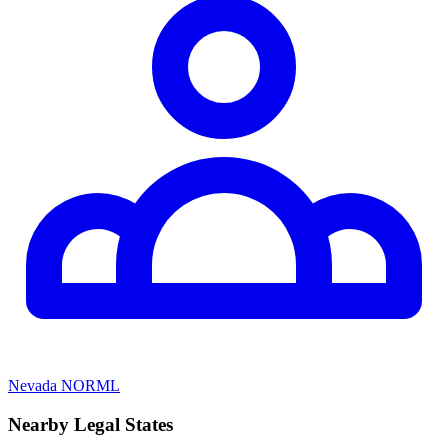
Nevada NORML
Nearby Legal States