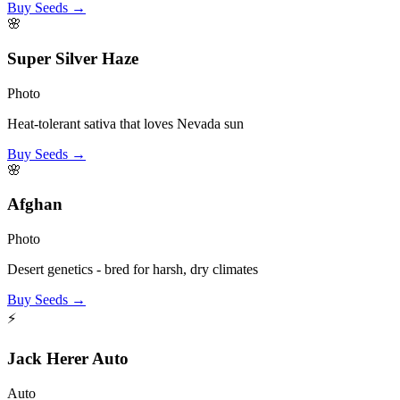
Buy Seeds →
🌸
Super Silver Haze
Photo
Heat-tolerant sativa that loves Nevada sun
Buy Seeds →
🌸
Afghan
Photo
Desert genetics - bred for harsh, dry climates
Buy Seeds →
⚡
Jack Herer Auto
Auto