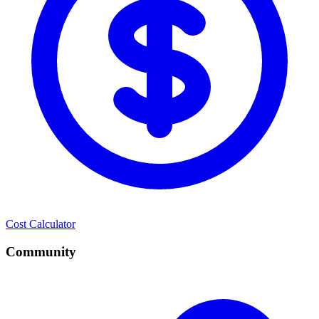
Cost Calculator
Community