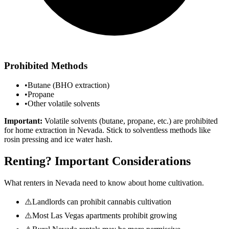
Prohibited Methods
•
Butane (BHO extraction)
•
Propane
•
Other volatile solvents
Important:
Volatile solvents (butane, propane, etc.) are prohibited
for home extraction in
Nevada
. Stick to solventless methods like
rosin pressing and ice water hash.
Renting? Important Considerations
What renters in
Nevada
need to know about home cultivation.
⚠️
Landlords can prohibit cannabis cultivation
⚠️
Most Las Vegas apartments prohibit growing