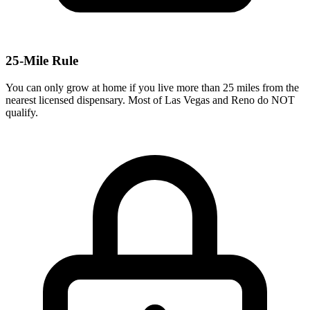
25-Mile Rule
You can only grow at home if you live more than 25 miles from the
nearest licensed dispensary. Most of Las Vegas and Reno do NOT
qualify.