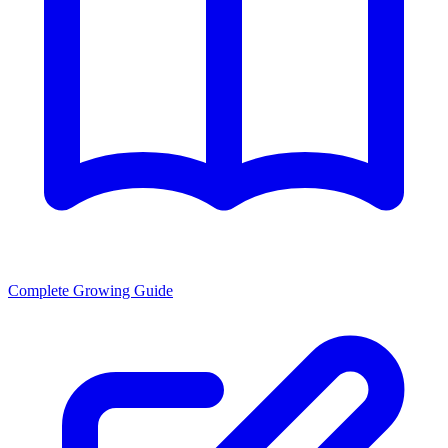
Complete Growing Guide