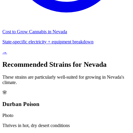
Cost to Grow Cannabis in
Nevada
State-specific electricity + equipment breakdown
→
Recommended Strains for
Nevada
These strains are particularly well-suited for growing in
Nevada
's
climate.
🌸
Durban Poison
Photo
Thrives in hot, dry desert conditions