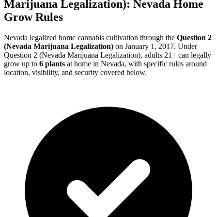
Marijuana Legalization)
:
Nevada
Home
Grow Rules
Nevada
legalized home cannabis cultivation through the
Question 2
(Nevada Marijuana Legalization)
on
January 1, 2017
. Under
Question 2 (Nevada Marijuana Legalization)
, adults 21+ can legally
grow up to
6
plants
at home in
Nevada
, with specific rules around
location, visibility, and security covered below.