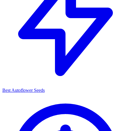
Best Autoflower Seeds