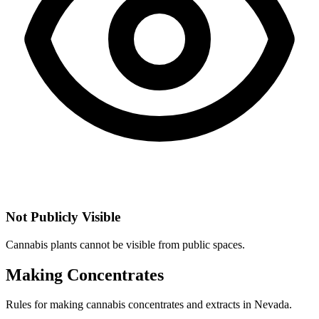
Not Publicly Visible
Cannabis plants cannot be visible from public spaces.
Making Concentrates
Rules for making cannabis concentrates and extracts in
Nevada
.