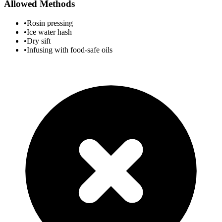
Allowed Methods
•
Rosin pressing
•
Ice water hash
•
Dry sift
•
Infusing with food-safe oils