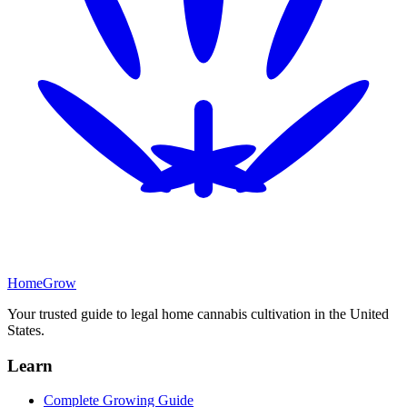
Home
Grow
Your trusted guide to legal home cannabis cultivation in
the United
States
.
Learn
Complete Growing Guide